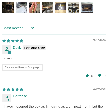
Sort by
07/15/2026
David
Love it
Review written in Shop App
0
0
01/07/2026
Hortense
I haven't opened the box as I'm giving as a gift next month but the