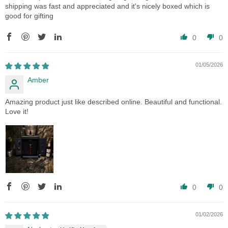
shipping was fast and appreciated and it's nicely boxed which is
good for gifting
0
0
01/05/2026
Amber
Amazing product just like described online. Beautiful and functional.
Love it!
0
0
01/02/2026