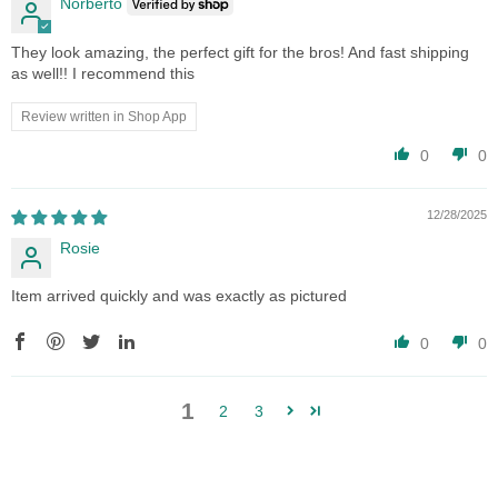
Norberto
They look amazing, the perfect gift for the bros! And fast shipping
as well!! I recommend this
Review written in Shop App
0
0
12/28/2025
Rosie
Item arrived quickly and was exactly as pictured
0
0
1
2
3