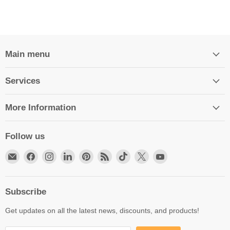
Main menu
Services
More Information
Follow us
Email
Find
Find
Find
Find
Find
Find
Find
Find
HittCraft
us
us
us
us
us
us
us
us
Bullet
on
on
on
on
on
on
on
on
Gifts
Facebook
Instagram
LinkedIn
Pinterest
RSS
TikTok
X
YouTube
Subscribe
Get updates on all the latest news, discounts, and products!