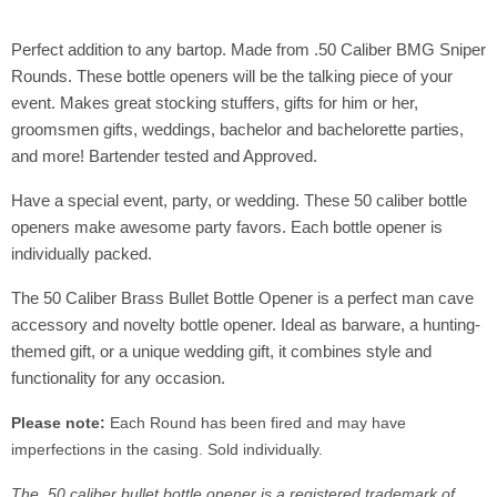
Perfect addition to any bartop. Made from .50 Caliber BMG Sniper
Rounds. These bottle openers will be the talking piece of your
event. Makes great stocking stuffers, gifts for him or her,
groomsmen gifts, weddings, bachelor and bachelorette parties,
and more! Bartender tested and Approved.
Have a special event, party, or wedding. These 50 caliber bottle
openers make awesome party favors. Each bottle opener is
individually packed.
The 50 Caliber Brass Bullet Bottle Opener is a perfect man cave
accessory and novelty bottle opener. Ideal as barware, a hunting-
themed gift, or a unique wedding gift, it combines style and
functionality for any occasion.
Please note:
Each Round has been fired and may have
imperfections in the casing.
Sold individually.
The .50 caliber bullet bottle opener is a registered trademark of