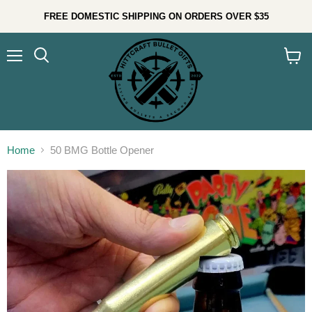
FREE DOMESTIC SHIPPING ON ORDERS OVER $35
Menu
Search
View
cart
Home
50 BMG Bottle Opener