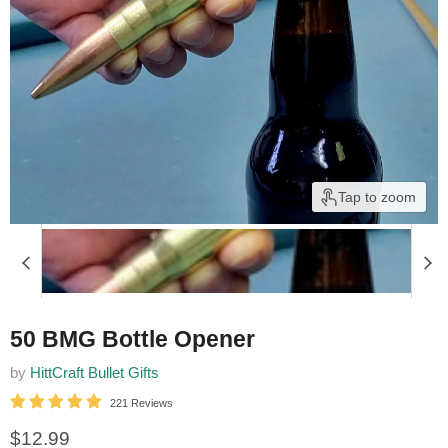
Tap to zoom
50 BMG Bottle Opener
by
HittCraft Bullet Gifts
221 Reviews
Current price
$12.99