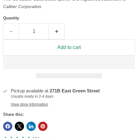
Caliber Corporation.
Quantity
Add to cart
Pickup available at
271B East Green Street
Usually ready in 2-4 days
View store information
Share this: