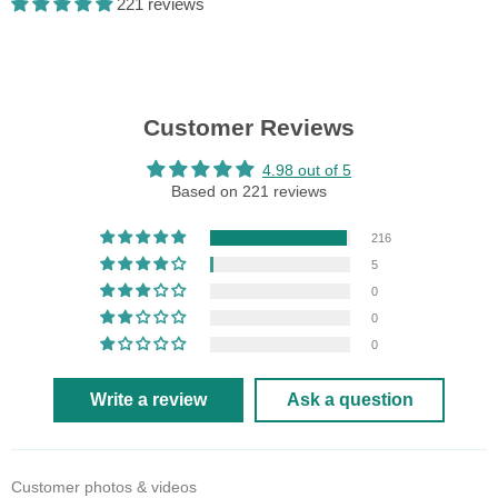
221 reviews
Customer Reviews
4.98 out of 5
Based on 221 reviews
216
5
0
0
0
Write a review
Ask a question
Customer photos & videos