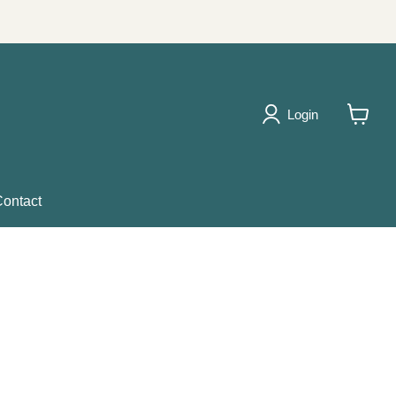
Login
View
cart
ontact