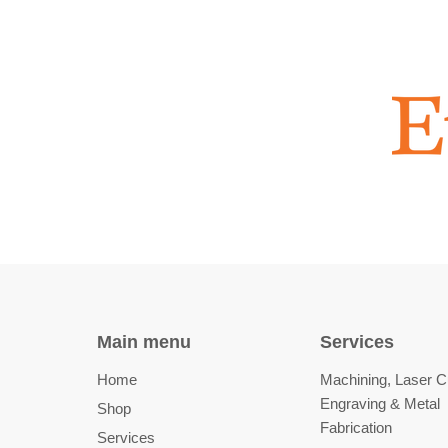
Main menu
Services
Home
Machining, Laser Cu
Engraving & Metal
Shop
Fabrication
Services