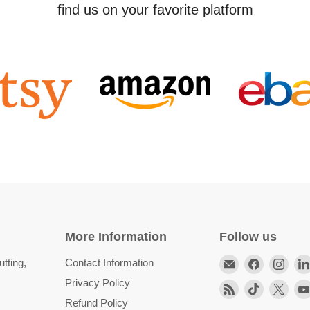
find us on your favorite platform
More Information
Follow us
Email
Find
Find
tting,
Contact Information
HittCraft
us
us
Privacy Policy
Find
Find
Find
Bullet
on
on
Refund Policy
us
us
us