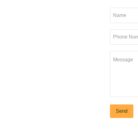
Name
Phone Num
Message
Send