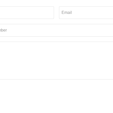
Email
ber