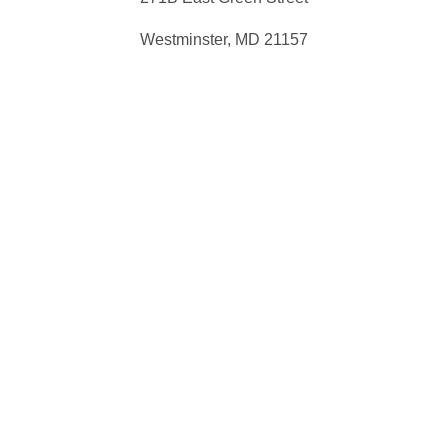
Westminster, MD 21157