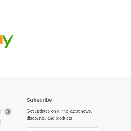
Subscribe
Find
Find
Get updates on all the latest news,
us
us
discounts, and products!
Find
on
on
us