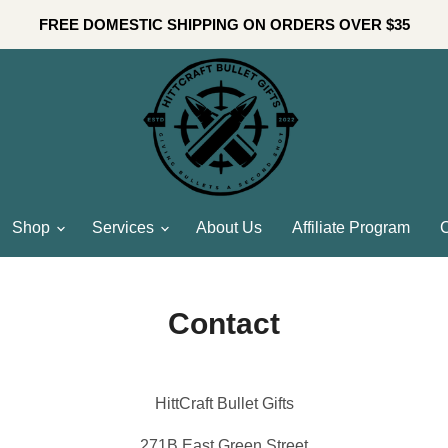
FREE DOMESTIC SHIPPING ON ORDERS OVER $35
Shop
Services
About Us
Affiliate Program
C
Contact
HittCraft Bullet Gifts
271B East Green Street