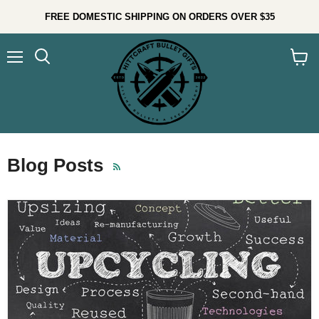
FREE DOMESTIC SHIPPING ON ORDERS OVER $35
Menu
Search
View
cart
Blog Posts
RSS