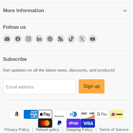
More Information
Follow us
Email
Find
Find
Find
Find
Find
Find
Find
Find
HittCraft
us
us
us
us
us
us
us
us
Bullet
on
on
on
on
on
on
on
on
Gifts
Facebook
Instagram
LinkedIn
Pinterest
RSS
TikTok
X
YouTube
Subscribe
Get updates on all the latest news, discounts, and products!
Sign up
Email address
Privacy Policy
Refund policy
Shipping Policy
Terms of Service