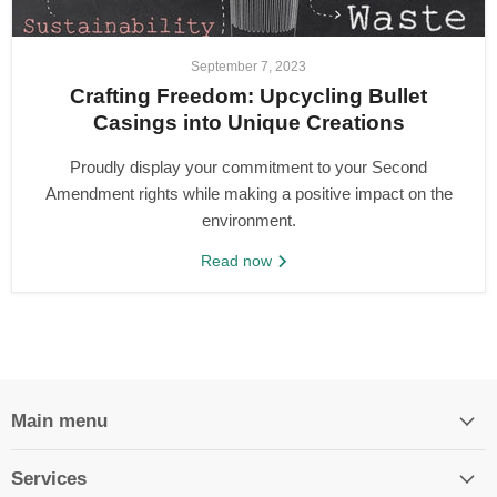
September 7, 2023
Crafting Freedom: Upcycling Bullet
Casings into Unique Creations
Proudly display your commitment to your Second
Amendment rights while making a positive impact on the
environment.
Read now
Main menu
Services