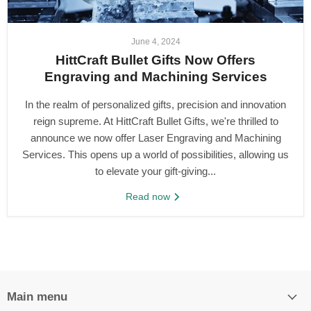
June 4, 2024
HittCraft Bullet Gifts Now Offers
Engraving and Machining Services
In the realm of personalized gifts, precision and innovation
reign supreme. At HittCraft Bullet Gifts, we're thrilled to
announce we now offer Laser Engraving and Machining
Services. This opens up a world of possibilities, allowing us
to elevate your gift-giving...
Read now
Main menu