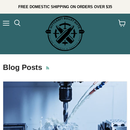
FREE DOMESTIC SHIPPING ON ORDERS OVER $35
Menu
Search
View
cart
Blog Posts
RSS