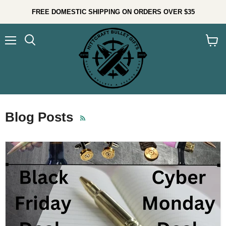
FREE DOMESTIC SHIPPING ON ORDERS OVER $35
Menu
Search
View
cart
Blog Posts
RSS