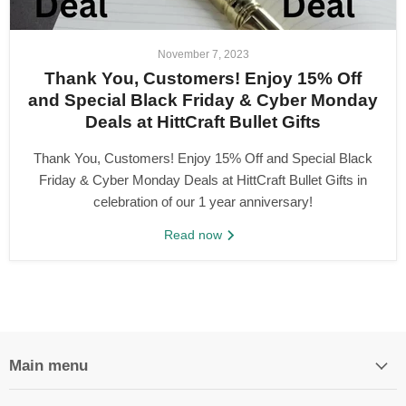
November 7, 2023
Thank You, Customers! Enjoy 15% Off
and Special Black Friday & Cyber Monday
Deals at HittCraft Bullet Gifts
Thank You, Customers! Enjoy 15% Off and Special Black
Friday & Cyber Monday Deals at HittCraft Bullet Gifts in
celebration of our 1 year anniversary!
Read now
Main menu