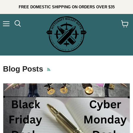
FREE DOMESTIC SHIPPING ON ORDERS OVER $35
Menu
Search
View
cart
Blog Posts
RSS