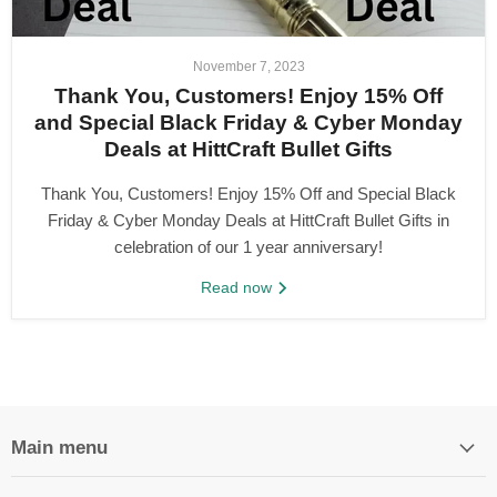
November 7, 2023
Thank You, Customers! Enjoy 15% Off
and Special Black Friday & Cyber Monday
Deals at HittCraft Bullet Gifts
Thank You, Customers! Enjoy 15% Off and Special Black
Friday & Cyber Monday Deals at HittCraft Bullet Gifts in
celebration of our 1 year anniversary!
Read now
Main menu