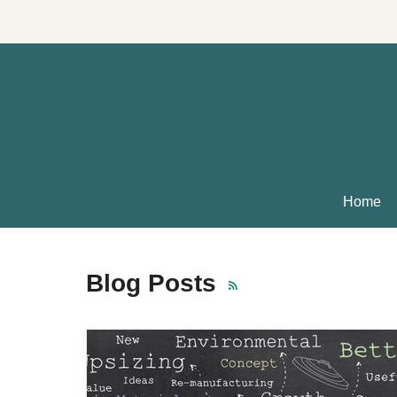
Home
Blog Posts
RSS