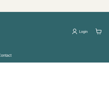
Login
View
cart
ontact