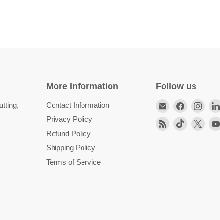
More Information
Follow us
Email
Find
Find
tting,
Contact Information
HittCraft
us
us
Privacy Policy
Find
Find
Find
Bullet
on
on
Refund Policy
us
us
us
Gifts
Facebook
Inst
on
on
on
Shipping Policy
RSS
TikTok
X
Terms of Service