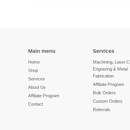
Main menu
Services
Home
Machining, Laser Cu
Engraving & Metal
Shop
Fabrication
Services
Affiliate Program
About Us
Bulk Orders
Affiliate Program
Custom Orders
Contact
Referrals