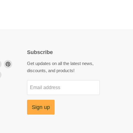
Subscribe
Find
Find
Get updates on all the latest news,
us
us
discounts, and products!
Find
on
on
us
agram
LinkedIn
Pinterest
Email address
on
YouTube
Sign up