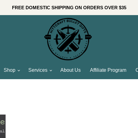
FREE DOMESTIC SHIPPING ON ORDERS OVER $35
Shop
Services
About Us
Affiliate Program
C