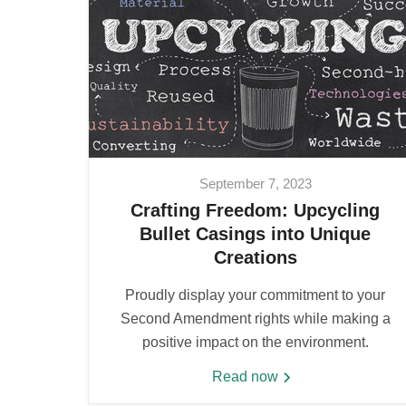
September 7, 2023
Crafting Freedom: Upcycling
Bullet Casings into Unique
Creations
Proudly display your commitment to your
Second Amendment rights while making a
positive impact on the environment.
Read now