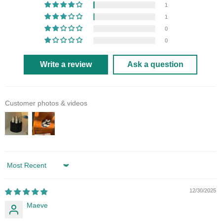
1
1
0
0
Write a review
Ask a question
Customer photos & videos
Sort by
12/30/2025
Maeve