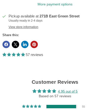
More payment options
Pickup available at
271B East Green Street
Usually ready in 2-4 days
View store information
Share this:
57 reviews
Customer Reviews
4.95 out of 5
Based on 57 reviews
55