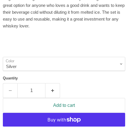
great option for anyone who loves a good drink and wants to keep
their beverage cold without diluting it from melted ice. The set is
easy to use and reusable, making it a great investment for any
whiskey lover.
Color
Quantity
Add to cart