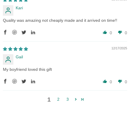
Kari
Quality was amazing not cheaply made and it arrived on time!!
0
0
12/17/2025
Gail
My boyfriend loved this gift
0
0
1
2
3