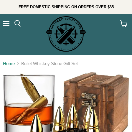
FREE DOMESTIC SHIPPING ON ORDERS OVER $35
Menu
Search
View
cart
Home
Bullet Whiskey Stone Gift Set