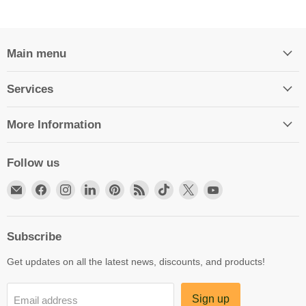
Main menu
Services
More Information
Follow us
Email
Find
Find
Find
Find
Find
Find
Find
Find
HittCraft
us
us
us
us
us
us
us
us
Bullet
on
on
on
on
on
on
on
on
Gifts
Facebook
Instagram
LinkedIn
Pinterest
RSS
TikTok
X
YouTube
Subscribe
Get updates on all the latest news, discounts, and products!
Sign up
Email address