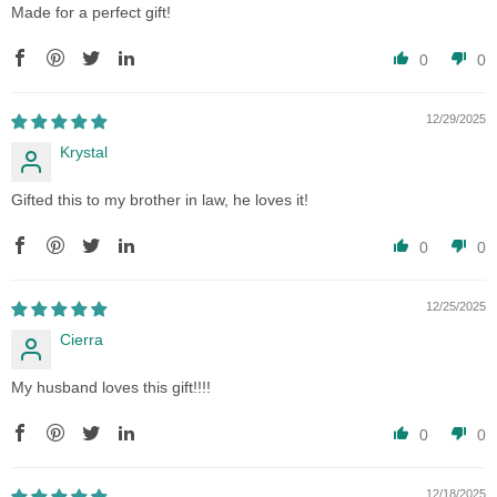
Made for a perfect gift!
0
0
12/29/2025
Krystal
Gifted this to my brother in law, he loves it!
0
0
12/25/2025
Cierra
My husband loves this gift!!!!
0
0
12/18/2025