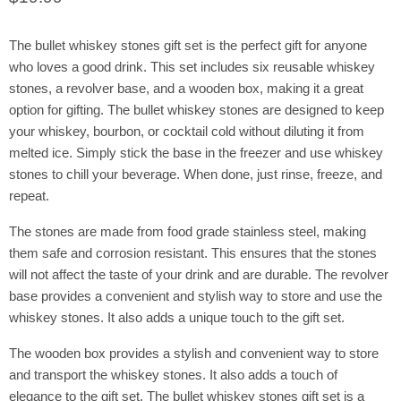
The bullet whiskey stones gift set is the perfect gift for anyone
who loves a good drink. This set includes six reusable whiskey
stones, a revolver base, and a wooden box, making it a great
option for gifting. The bullet whiskey stones are designed to keep
your whiskey, bourbon, or cocktail cold without diluting it from
melted ice. Simply stick the base in the freezer and use whiskey
stones to chill your beverage. When done, just rinse, freeze, and
repeat.
The stones are made from food grade stainless steel, making
them safe and corrosion resistant. This ensures that the stones
will not affect the taste of your drink and are durable. The revolver
base provides a convenient and stylish way to store and use the
whiskey stones. It also adds a unique touch to the gift set.
The wooden box provides a stylish and convenient way to store
and transport the whiskey stones. It also adds a touch of
elegance to the gift set. The bullet whiskey stones gift set is a