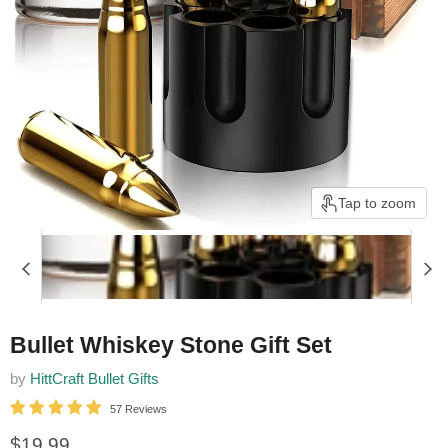
Tap to zoom
Bullet Whiskey Stone Gift Set
by
HittCraft Bullet Gifts
57 Reviews
Current price
$19.99